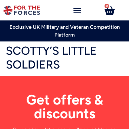
0
Exclusive UK Military and Veteran Competition
Platform
SCOTTY’S LITTLE
SOLDIERS
Get offers &
discounts