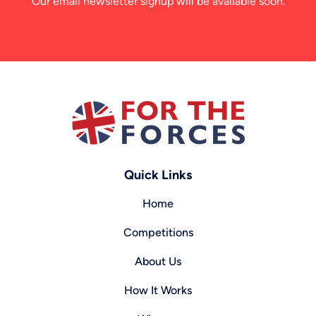
Our email newsletter signup will be available soon.
Quick Links
Home
Competitions
About Us
How It Works