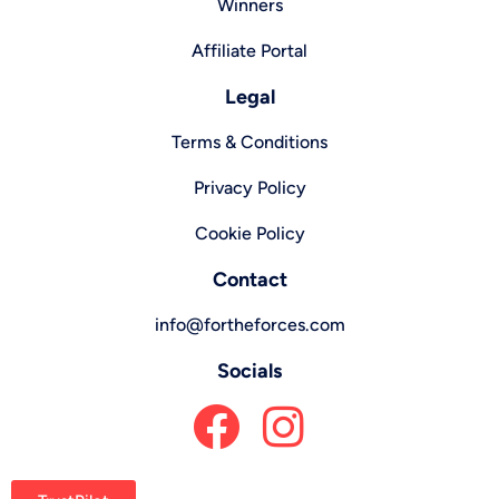
Winners
Affiliate Portal
Legal
Terms & Conditions
Privacy Policy
Cookie Policy
Contact
info@fortheforces.com
Socials