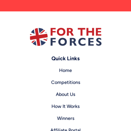
Quick Links
Home
Competitions
About Us
How It Works
Winners
Affiliate Portal