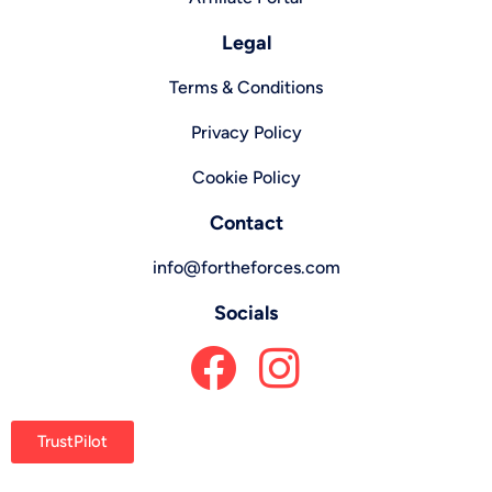
Legal
Terms & Conditions
Privacy Policy
Cookie Policy
Contact
info@fortheforces.com
Socials
TrustPilot