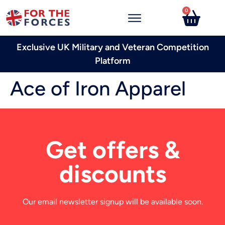
0
Exclusive UK Military and Veteran Competition
Platform
Ace of Iron Apparel
Get offers &
discounts
Our email newsletter signup will be available soon.