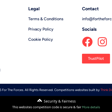
Legal
Contact
Terms & Conditions
info@forthefor
Socials
Privacy Policy
Cookie Policy
TrustPilot
l
 For The Forces. All Rights Reserved. Competitions websites built by
Think Di
Security & Fairness
This websites competition code is secure & fair
More details