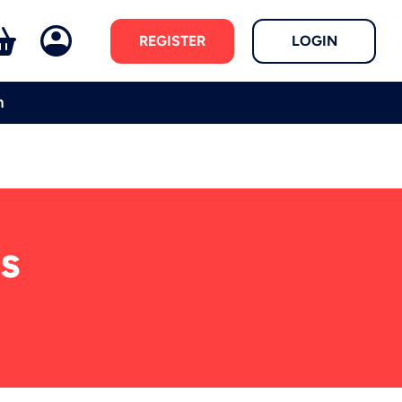
REGISTER
LOGIN
m
s