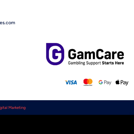
ces.com
gital Marketing