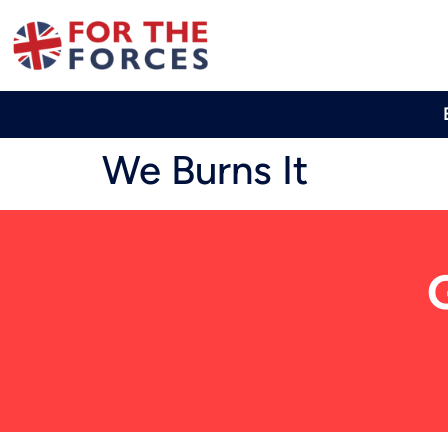
We Burns It