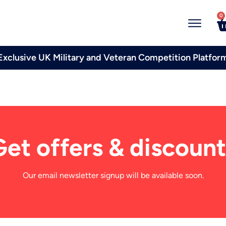
0
Exclusive UK Military and Veteran Competition Platfor
Get offers & discount
Our email newsletter signup will be available soon.