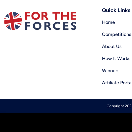
Quick Links
Home
Competitions
About Us
How It Works
Winners
Affiliate Porta
Copyright 2025