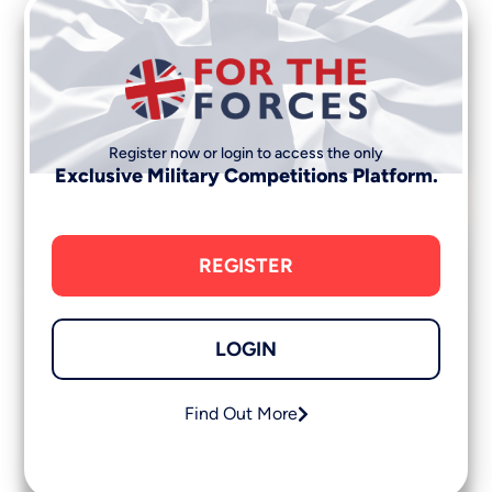
Automated Draw
Register now or login to access the only
Exclusive Military Competitions Platform.
REGISTER
LOGIN
Combat Fuel Bundle + £100 PT Kit
spend
Find Out More
£
1.99
Ends 31st Aug 9:00pm