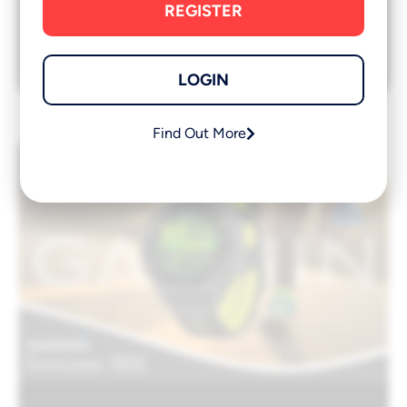
REGISTER
ENTER NOW
LOGIN
Find Out More
Automated Draw