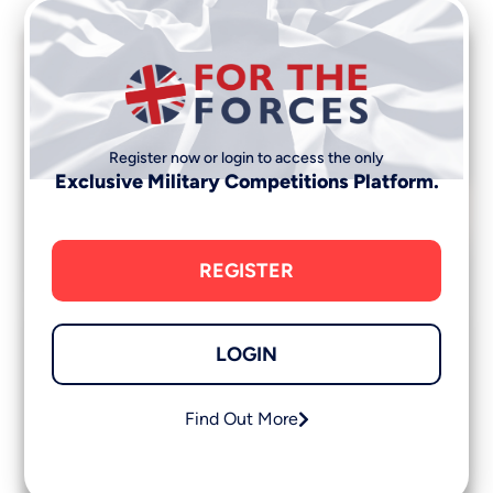
Automated Draw
Register now or login to access the only
Exclusive Military Competitions Platform.
REGISTER
LOGIN
Combat Fuel Bundle + £100 PT Kit
spend
Find Out More
£
1.99
Ends 31st Aug 9:00pm