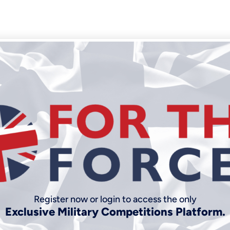
utomated Draw
Automated Draw
Register now or login to access the only
Exclusive Military Competitions Platform.