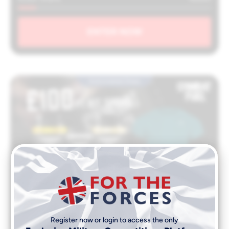
ENTER NOW
Automated Draw
Register now or login to access the only