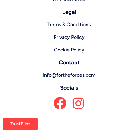
Legal
Terms & Conditions
Privacy Policy
Cookie Policy
Contact
info@fortheforces.com
Socials
TrustPilot