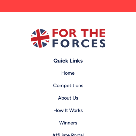
Quick Links
Home
Competitions
About Us
How It Works
Winners
Affiliate Portal