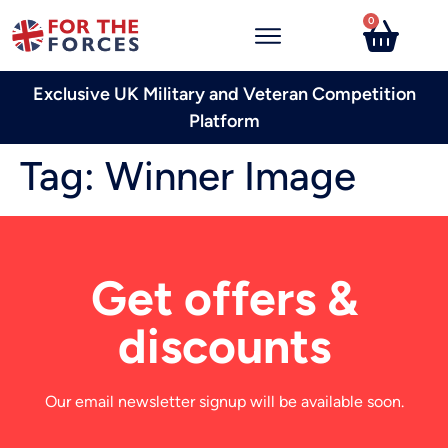
0
Exclusive UK Military and Veteran Competition
Platform
Tag:
Winner Image
Get offers &
discounts
Our email newsletter signup will be available soon.